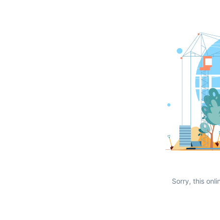
Sorry, this onli