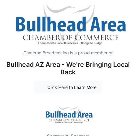
Cameron Broadcasting is a proud member of
Bullhead AZ Area - We're Bringing Local
Back
Click Here to Learn More
Community Sponsors