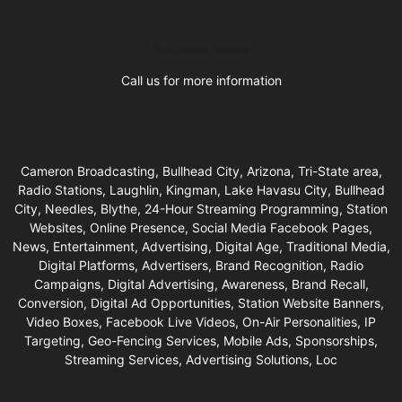
Business Hours
Call us for more information
Cameron Broadcasting, Bullhead City, Arizona, Tri-State area,
Radio Stations, Laughlin, Kingman, Lake Havasu City, Bullhead
City, Needles, Blythe, 24-Hour Streaming Programming, Station
Websites, Online Presence, Social Media Facebook Pages,
News, Entertainment, Advertising, Digital Age, Traditional Media,
Digital Platforms, Advertisers, Brand Recognition, Radio
Campaigns, Digital Advertising, Awareness, Brand Recall,
Conversion, Digital Ad Opportunities, Station Website Banners,
Video Boxes, Facebook Live Videos, On-Air Personalities, IP
Targeting, Geo-Fencing Services, Mobile Ads, Sponsorships,
Streaming Services, Advertising Solutions, Loc