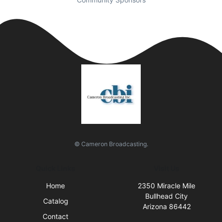
© Cameron Broadcasting.
Quick Links
Visit Us
Home
2350 Miracle Mile
Bullhead City
Catalog
Arizona 86442
Contact