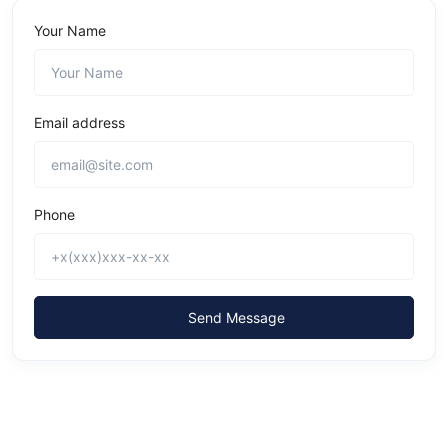
Your Name
Email address
Phone
Send Message