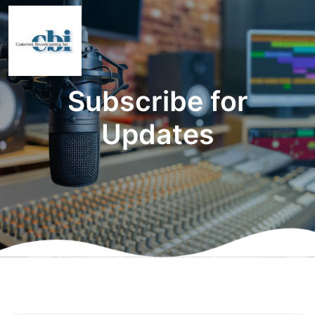
Subscribe for
Updates