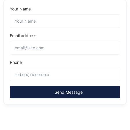
Your Name
Email address
Phone
Send Message