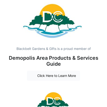
Blackbelt Gardens & Gifts is a proud member of
Demopolis Area Products & Services
Guide
Click Here to Learn More