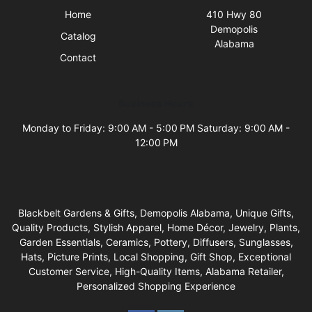
Home
410 Hwy 80
Demopolis
Catalog
Alabama
Contact
Business Hours
Monday to Friday: 9:00 AM - 5:00 PM Saturday: 9:00 AM -
12:00 PM
Blackbelt Gardens & Gifts, Demopolis Alabama, Unique Gifts,
Quality Products, Stylish Apparel, Home Décor, Jewelry, Plants,
Garden Essentials, Ceramics, Pottery, Diffusers, Sunglasses,
Hats, Picture Prints, Local Shopping, Gift Shop, Exceptional
Customer Service, High-Quality Items, Alabama Retailer,
Personalized Shopping Experience