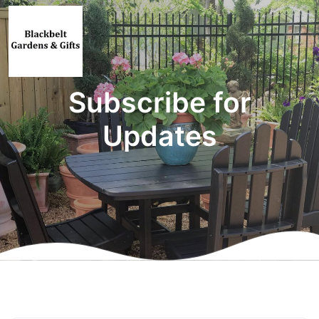
Subscribe for
Updates