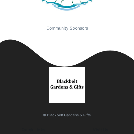
Community Sponsors
© Blackbelt Gardens & Gifts.
Quick Links
Visit Us