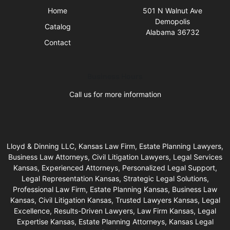
Home
501 N Walnut Ave
Demopolis
Catalog
Alabama 36732
Contact
Business Hours
Call us for more information
Lloyd & Dinning LLC, Kansas Law Firm, Estate Planning Lawyers,
Business Law Attorneys, Civil Litigation Lawyers, Legal Services
Kansas, Experienced Attorneys, Personalized Legal Support,
Legal Representation Kansas, Strategic Legal Solutions,
Professional Law Firm, Estate Planning Kansas, Business Law
Kansas, Civil Litigation Kansas, Trusted Lawyers Kansas, Legal
Excellence, Results-Driven Lawyers, Law Firm Kansas, Legal
Expertise Kansas, Estate Planning Attorneys, Kansas Legal