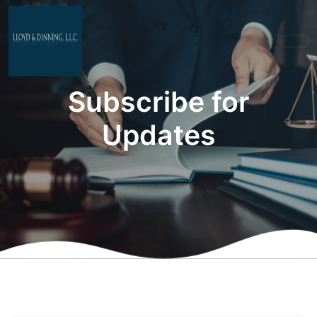
Subscribe for
Updates