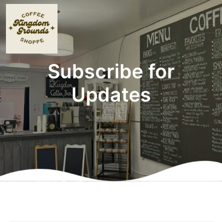
Subscribe for
Updates