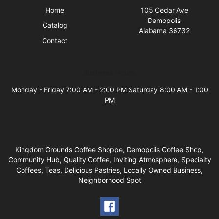
Home
105 Cedar Ave
Demopolis
Catalog
Alabama 36732
Contact
Business Hours
Monday - Friday 7:00 AM - 2:00 PM Saturday 8:00 AM - 1:00
PM
Kingdom Grounds Coffee Shoppe, Demopolis Coffee Shop,
Community Hub, Quality Coffee, Inviting Atmosphere, Specialty
Coffees, Teas, Delicious Pastries, Locally Owned Business,
Neighborhood Spot