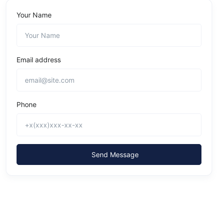
Your Name
Email address
Phone
Send Message