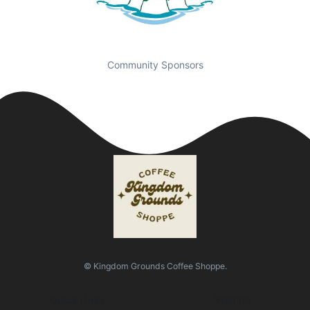
Community Sponsors
© Kingdom Grounds Coffee Shoppe.
Quick Links
Visit Us