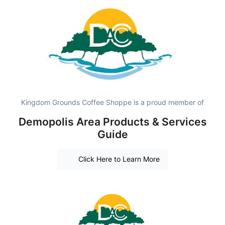
Kingdom Grounds Coffee Shoppe is a proud member of
Demopolis Area Products & Services
Guide
Click Here to Learn More