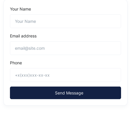
Your Name
Email address
Phone
Send Message