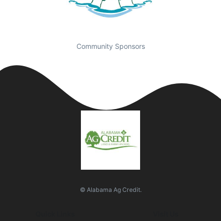
Community Sponsors
© Alabama Ag Credit.
Quick Links
Visit Us