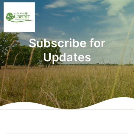
Subscribe for
Updates