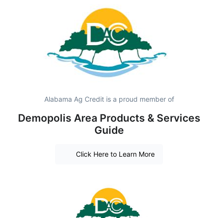
Alabama Ag Credit is a proud member of
Demopolis Area Products & Services
Guide
Click Here to Learn More