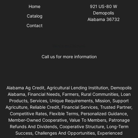
Home
921 US-80 W
Demopolis
Catalog
Alabama 36732
Contact
Business Hours
Call us for more information
Alabama Ag Credit, Agricultural Lending Institution, Demopolis
Alabama, Financial Needs, Farmers, Rural Communities, Loan
Products, Services, Unique Requirements, Mission, Support
Agriculture, Reliable Credit, Financial Services, Trusted Partner,
Competitive Rates, Flexible Terms, Personalized Guidance,
Member-Owned Cooperative, Value To Members, Patronage
Refunds And Dividends, Cooperative Structure, Long-Term
Success, Challenges And Opportunities, Experienced