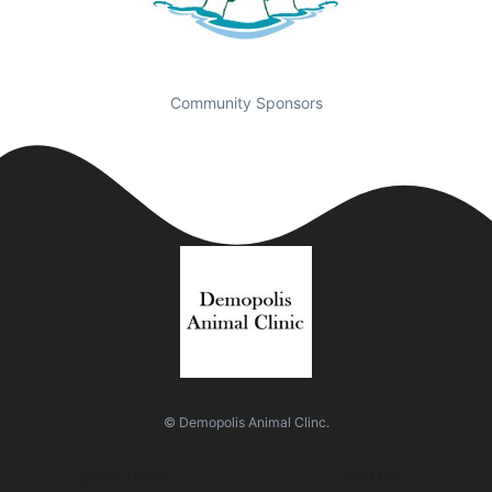
Community Sponsors
© Demopolis Animal Clinc.
Quick Links
Visit Us