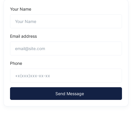
Your Name
Email address
Phone
Send Message