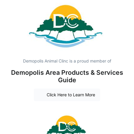
Demopolis Animal Clinc is a proud member of
Demopolis Area Products & Services
Guide
Click Here to Learn More