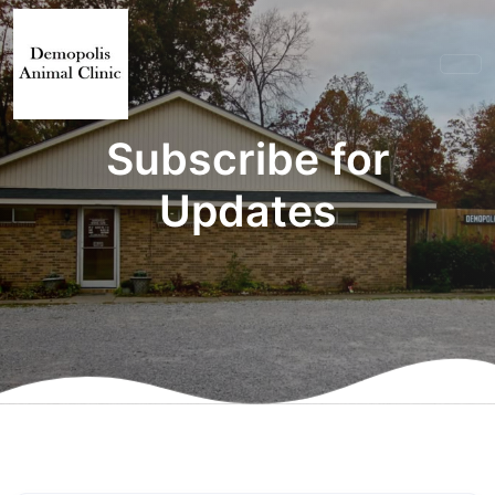
Subscribe for
Updates