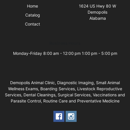
Home
1624 US Hwy 80 W
Demopolis
Catalog
Alabama
Contact
Business Hours
Monday-Friday 8:00 am - 12:00 pm 1:00 pm - 5:00 pm
Demopolis Animal Clinic, Diagnostic Imaging, Small Animal
Wellness Exams, Boarding Services, Livestock Reproductive
Services, Dental Cleanings, Surgical Services, Vaccinations and
Parasite Control, Routine Care and Preventative Medicine