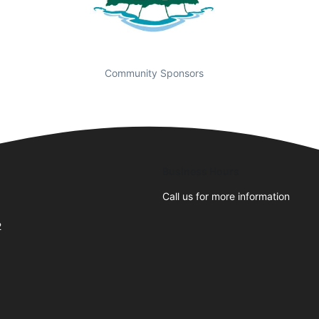
Community Sponsors
Business Hours
Call us for more information
2