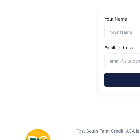
Your Name
Email address
First South Farm Credit, ACA i