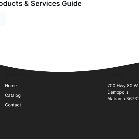
oducts & Services Guide
e
Quick Links
Visit Us
Home
700 Hwy 80 W
Demopolis
Catalog
Alabama 3673
Contact