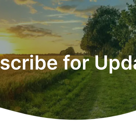
scribe for Upd