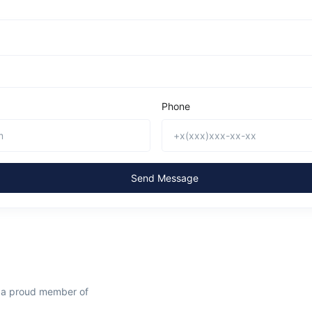
Phone
Send Message
s a proud member of