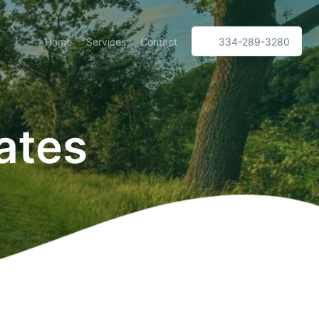
Home
Services
Contact
334-289-3280
ates