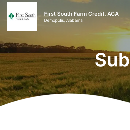
First South Farm Credit, ACA
Demopolis, Alabama
Sub