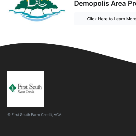
Demopolis Area Pr
Click Here to Learn Mor
© First South Farm Credit, ACA.