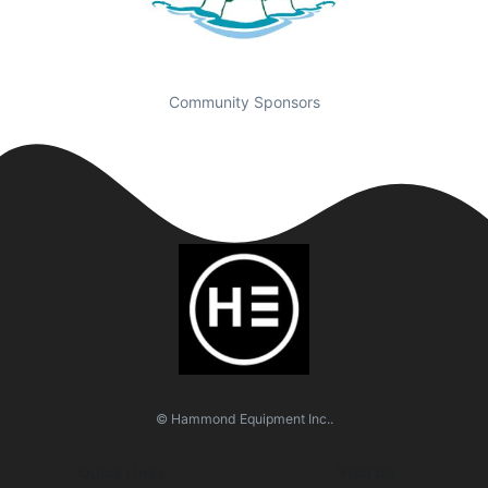
Community Sponsors
© Hammond Equipment Inc..
Quick Links
Visit Us