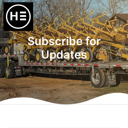
Subscribe for
Updates