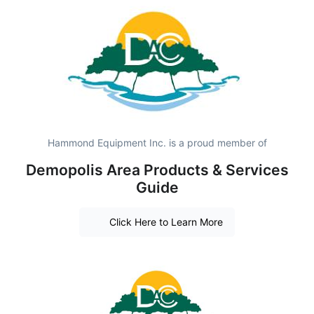
Hammond Equipment Inc. is a proud member of
Demopolis Area Products & Services
Guide
Click Here to Learn More