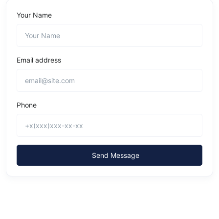
Your Name
Email address
Phone
Send Message