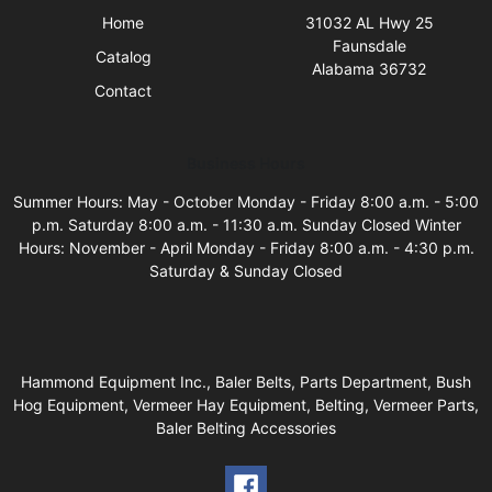
Home
31032 AL Hwy 25
Faunsdale
Catalog
Alabama 36732
Contact
Business Hours
Summer Hours: May - October Monday - Friday 8:00 a.m. - 5:00
p.m. Saturday 8:00 a.m. - 11:30 a.m. Sunday Closed Winter
Hours: November - April Monday - Friday 8:00 a.m. - 4:30 p.m.
Saturday & Sunday Closed
Hammond Equipment Inc., Baler Belts, Parts Department, Bush
Hog Equipment, Vermeer Hay Equipment, Belting, Vermeer Parts,
Baler Belting Accessories