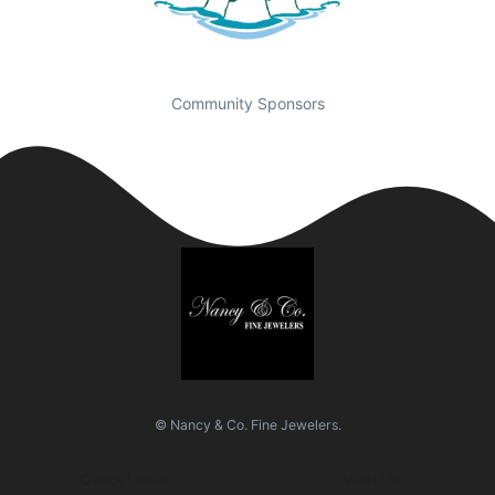
Community Sponsors
© Nancy & Co. Fine Jewelers.
Quick Links
Visit Us