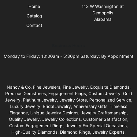
Home
113 W Washington St
Demopolis
Catalog
Alabama
Contact
Business Hours
Monday to Friday: 10:00am - 5:30pm Saturday: By Appointment
Nancy & Co. Fine Jewelers, Fine Jewelry, Exquisite Diamonds,
Precious Gemstones, Engagement Rings, Custom Jewelry, Gold
Jewelry, Platinum Jewelry, Jewelry Store, Personalized Service,
Luxury Jewelry, Bridal Jewelry, Anniversary Gifts, Timeless
Elegance, Unique Jewelry Designs, Jewelry Craftsmanship,
Quality Jewelry, Jewelry Collections, Customer Satisfaction,
Custom Engagement Rings, Jewelry For Special Occasions,
High-Quality Diamonds, Diamond Rings, Jewelry Experts,