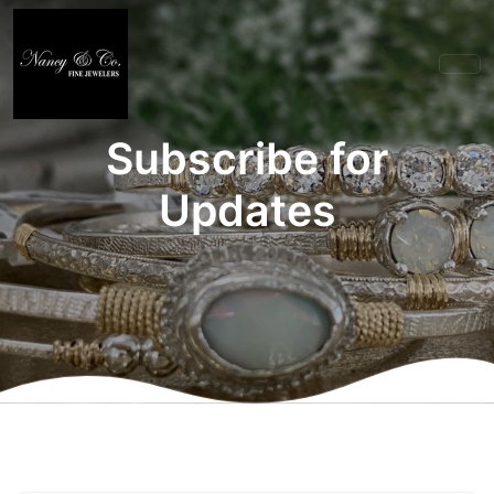
Subscribe for
Updates