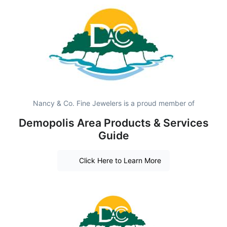
Nancy & Co. Fine Jewelers is a proud member of
Demopolis Area Products & Services
Guide
Click Here to Learn More