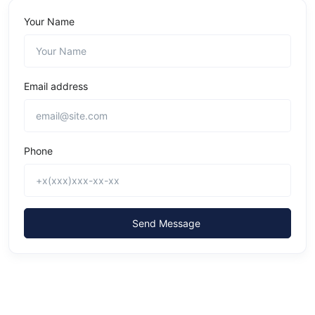
Your Name
Email address
Phone
Send Message