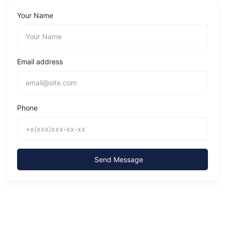
Your Name
Email address
Phone
Send Message