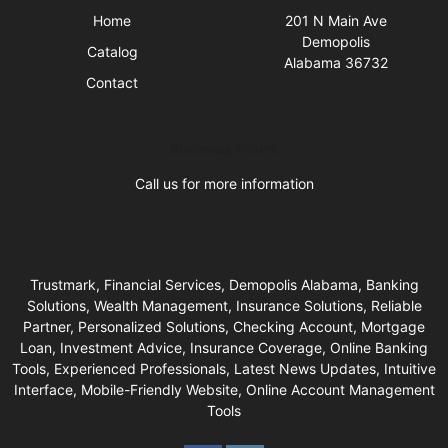
Home
201 N Main Ave
Demopolis
Catalog
Alabama 36732
Contact
Business Hours
Call us for more information
Trustmark, Financial Services, Demopolis Alabama, Banking
Solutions, Wealth Management, Insurance Solutions, Reliable
Partner, Personalized Solutions, Checking Account, Mortgage
Loan, Investment Advice, Insurance Coverage, Online Banking
Tools, Experienced Professionals, Latest News Updates, Intuitive
Interface, Mobile-Friendly Website, Online Account Management
Tools