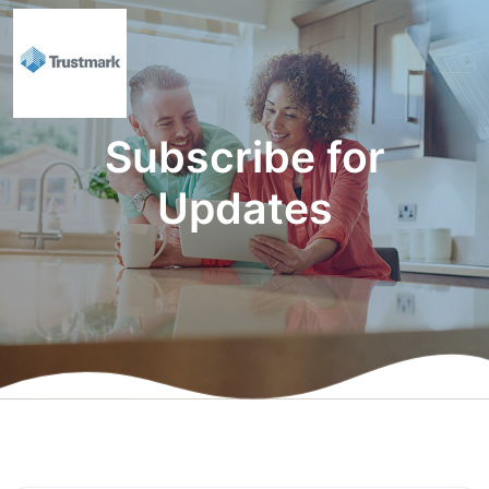
Subscribe for
Updates