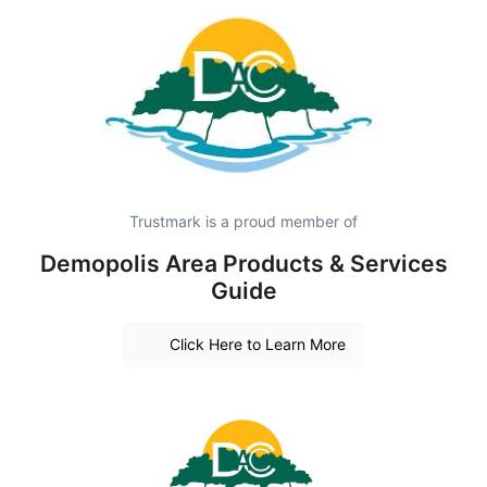
Trustmark is a proud member of
Demopolis Area Products & Services
Guide
Click Here to Learn More