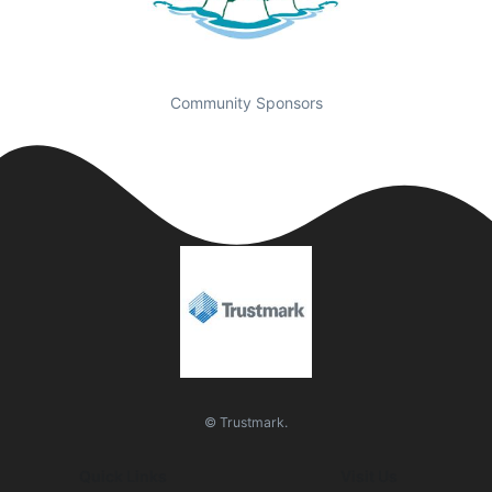
Community Sponsors
© Trustmark.
Quick Links
Visit Us