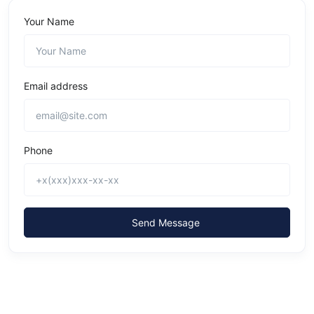
Your Name
Email address
Phone
Send Message