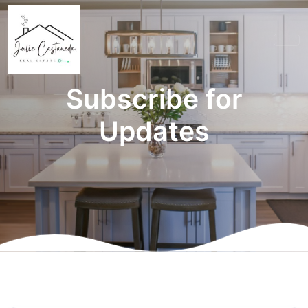
Subscribe for
Updates