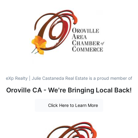
eXp Realty | Julie Castaneda Real Estate is a proud member of
Oroville CA - We're Bringing Local Back!
Click Here to Learn More