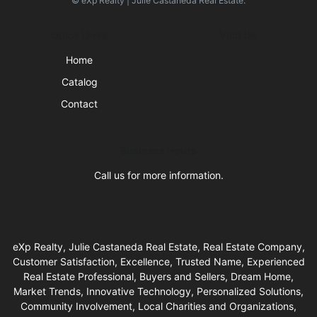
© eXp Realty | Julie Castaneda Real Estate.
Quick Links
Visit Us
Home
Catalog
Contact
Business Hours
Call us for more information.
eXp Realty, Julie Castaneda Real Estate, Real Estate Company,
Customer Satisfaction, Excellence, Trusted Name, Experienced
Real Estate Professional, Buyers and Sellers, Dream Home,
Market Trends, Innovative Technology, Personalized Solutions,
Community Involvement, Local Charities and Organizations,