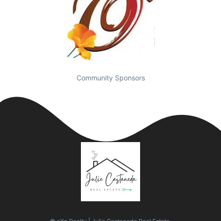
Community Sponsors