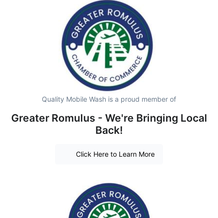
Quality Mobile Wash is a proud member of
Greater Romulus - We're Bringing Local
Back!
Click Here to Learn More