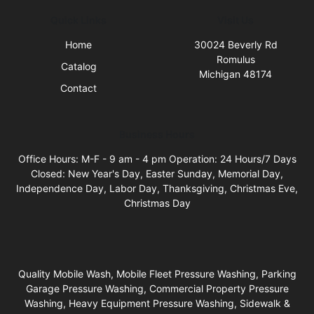
Quick Links
Visit Us
Home
30024 Beverly Rd
Romulus
Catalog
Michigan 48174
Contact
Business Hours
Office Hours: M-F - 9 am - 4 pm Operation: 24 Hours/7 Days
Closed: New Year's Day, Easter Sunday, Memorial Day,
Independence Day, Labor Day, Thanksgiving, Christmas Eve,
Christmas Day
Quality Mobile Wash, Mobile Fleet Pressure Washing, Parking
Garage Pressure Washing, Commercial Property Pressure
Washing, Heavy Equipment Pressure Washing, Sidewalk &