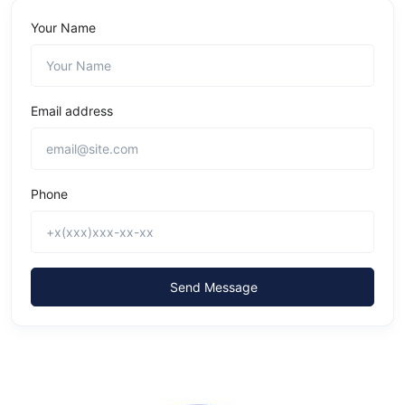
Your Name
Email address
Phone
Send Message