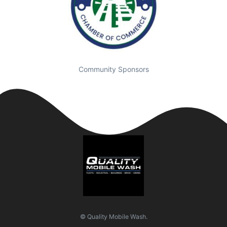
Community Sponsors
© Quality Mobile Wash.