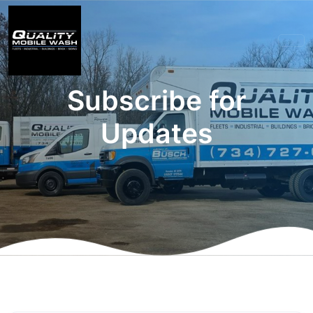
Subscribe for
Updates