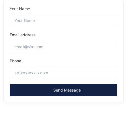
Your Name
Email address
Phone
Send Message