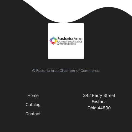
© Fostoria Area Chamber of Commerce.
Quick Links
Visit Us
Home
342 Perry Street
Fostoria
Catalog
Ohio 44830
Contact