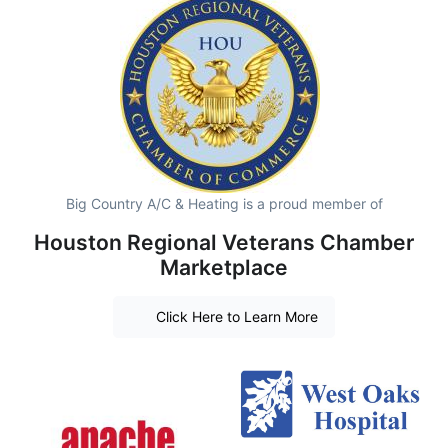
Big Country A/C & Heating is a proud member of
Houston Regional Veterans Chamber
Marketplace
Click Here to Learn More