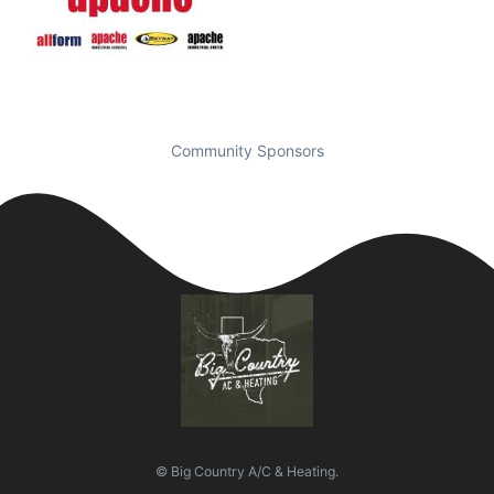
Community Sponsors
© Big Country A/C & Heating.