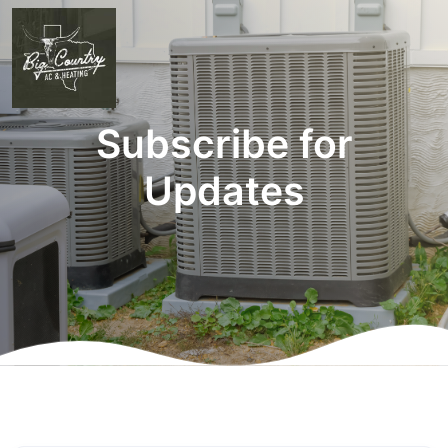
Subscribe for
Updates