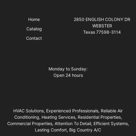
Quick Links
Visit Us
Home
2850 ENGLISH COLONY DR
WEBSTER
Catalog
Texas 77598-3114
Contact
Business Hours
Monday to Sunday:
Open 24 hours
HVAC Solutions, Experienced Professionals, Reliable Air
Conditioning, Heating Services, Residential Properties,
Commercial Properties, Attention To Detail, Efficient Systems,
Lasting Comfort, Big Country A/C