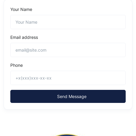
Your Name
Email address
Phone
Send Message