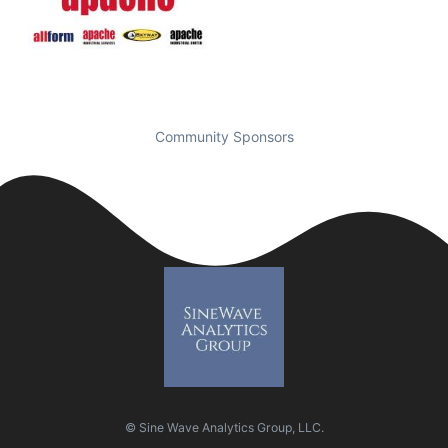
Community Sponsors
© Sine Wave Analytics Group, LLC.