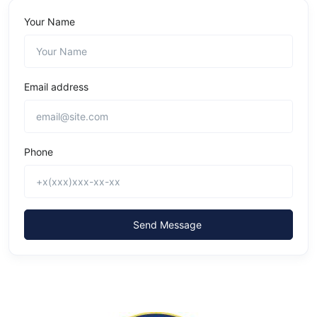
Your Name
Email address
Phone
Send Message