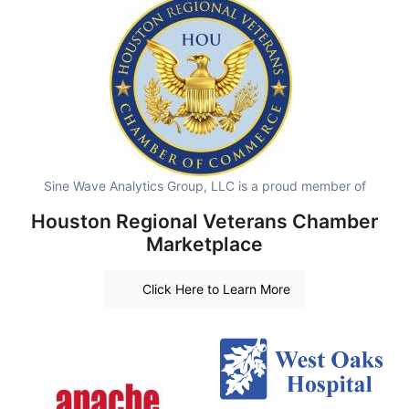
Sine Wave Analytics Group, LLC is a proud member of
Houston Regional Veterans Chamber
Marketplace
Click Here to Learn More