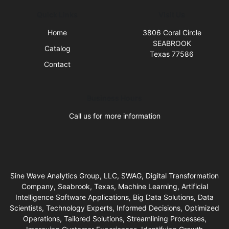
Quick Links
Visit Us
Home
3806 Coral Circle
SEABROOK
Catalog
Texas 77586
Contact
Business Hours
Call us for more information
Sine Wave Analytics Group, LLC, SWAG, Digital Transformation
Company, Seabrook, Texas, Machine Learning, Artificial
Intelligence Software Applications, Big Data Solutions, Data
Scientists, Technology Experts, Informed Decisions, Optimized
Operations, Tailored Solutions, Streamlining Processes,