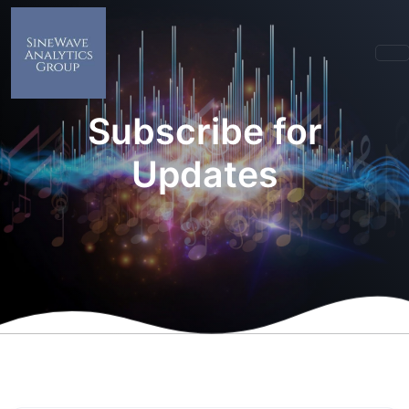
Subscribe for
Updates