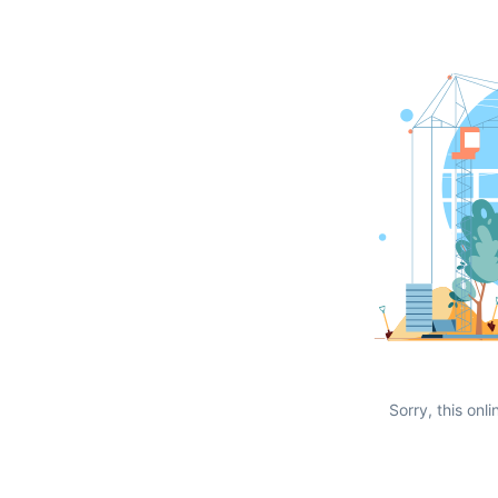
Sorry, this onli