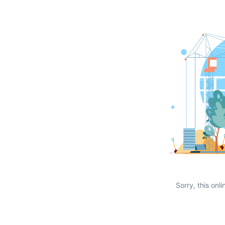
Sorry, this onli