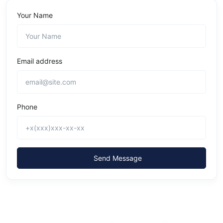
Your Name
Email address
Phone
Send Message