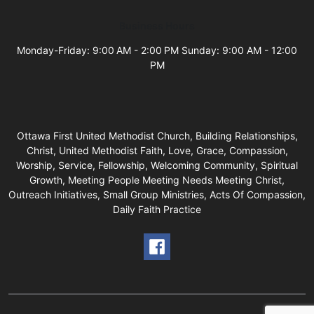
Business Hours
Monday-Friday: 9:00 AM - 2:00 PM Sunday: 9:00 AM - 12:00
PM
Ottawa First United Methodist Church, Building Relationships,
Christ, United Methodist Faith, Love, Grace, Compassion,
Worship, Service, Fellowship, Welcoming Community, Spiritual
Growth, Meeting People Meeting Needs Meeting Christ,
Outreach Initiatives, Small Group Ministries, Acts Of Compassion,
Daily Faith Practice