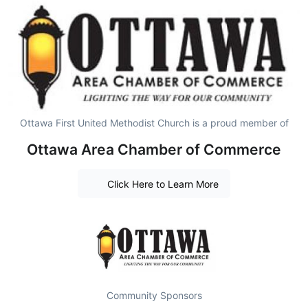
Ottawa First United Methodist Church is a proud member of
Ottawa Area Chamber of Commerce
Click Here to Learn More
Community Sponsors