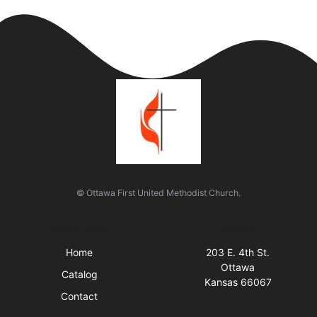
© Ottawa First United Methodist Church.
Quick Links
Visit Us
Home
203 E. 4th St.
Ottawa
Catalog
Kansas 66067
Contact