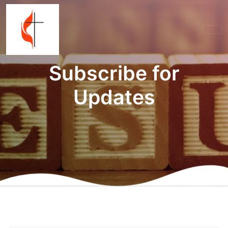
Subscribe for
Updates