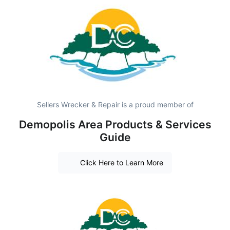
Sellers Wrecker & Repair is a proud member of
Demopolis Area Products & Services
Guide
Click Here to Learn More