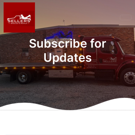
Subscribe for
Updates