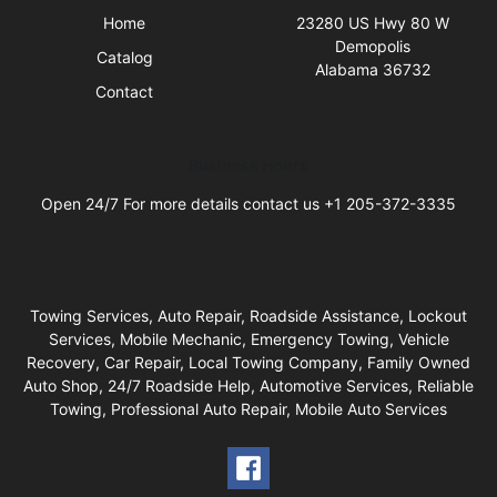
Home
23280 US Hwy 80 W
Demopolis
Catalog
Alabama 36732
Contact
Business Hours
Open 24/7 For more details contact us +1 205-372-3335
Towing Services, Auto Repair, Roadside Assistance, Lockout
Services, Mobile Mechanic, Emergency Towing, Vehicle
Recovery, Car Repair, Local Towing Company, Family Owned
Auto Shop, 24/7 Roadside Help, Automotive Services, Reliable
Towing, Professional Auto Repair, Mobile Auto Services