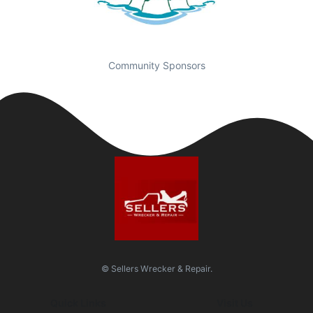
Community Sponsors
© Sellers Wrecker & Repair.
Quick Links
Visit Us