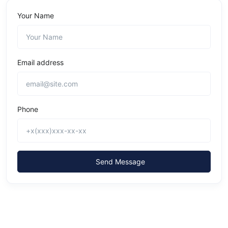
Your Name
Email address
Phone
Send Message