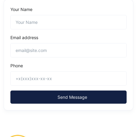
Your Name
Email address
Phone
Send Message