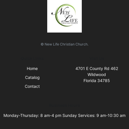
© New Life Christian Church.
Quick Links
Visit Us
Home
4701 E County Rd 462
Wildwood
Catalog
Florida 34785
Contact
Business Hours
Monday-Thursday: 8 am-4 pm Sunday Services: 9 am-10:30 am