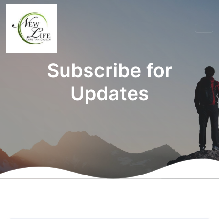
Subscribe for
Updates