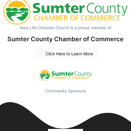
New Life Christian Church is a proud member of
Sumter County Chamber of Commerce
Click Here to Learn More
Community Sponsors