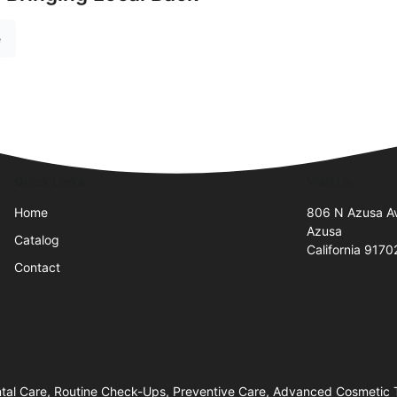
e
Quick Links
Visit Us
Home
806 N Azusa A
Azusa
Catalog
California 9170
Contact
tal Care, Routine Check-Ups, Preventive Care, Advanced Cosmetic 