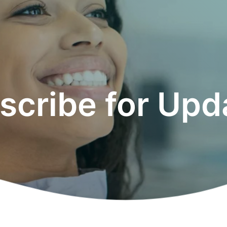
scribe for Upd