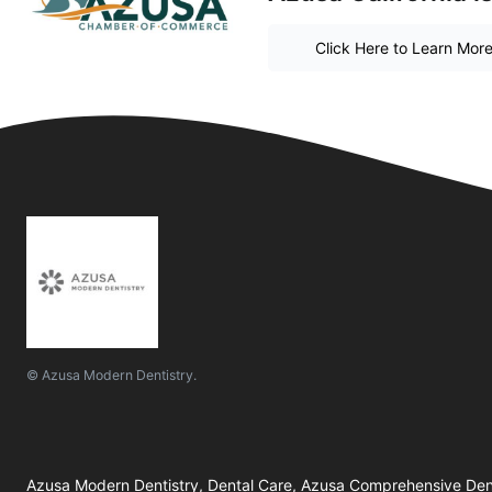
Click Here to Learn Mor
© Azusa Modern Dentistry.
Azusa Modern Dentistry, Dental Care, Azusa Comprehensive Den