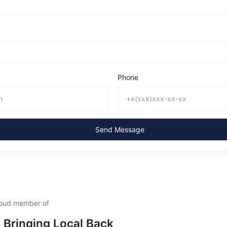
Phone
Send Message
roud member of
s Bringing Local Back