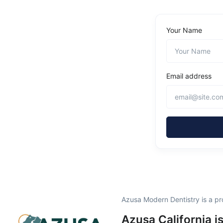
Your Name
Email address
Azusa Modern Dentistry is a p
Azusa California i