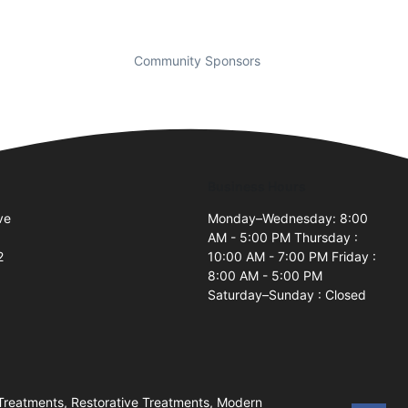
Community Sponsors
Business Hours
ve
Monday–Wednesday: 8:00
AM - 5:00 PM Thursday :
2
10:00 AM - 7:00 PM Friday :
8:00 AM - 5:00 PM
Saturday–Sunday : Closed
Treatments, Restorative Treatments, Modern