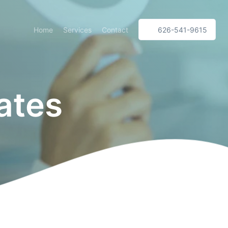
Home
Services
Contact
626-541-9615
ates