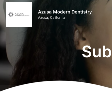
Azusa Modern Dentistry
Azusa, California
Sub