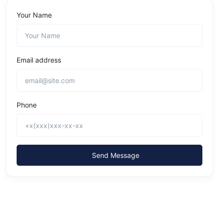
Your Name
Email address
Phone
Send Message