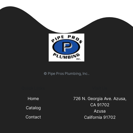
© Pipe Pros Plumbing, Inc..
Quick Links
Visit Us
Home
726 N. Georgia Ave. Azusa,
CA 91702
Catalog
Azusa
Contact
California 91702