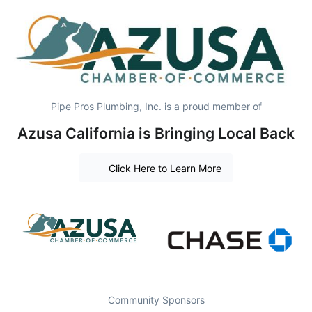
Pipe Pros Plumbing, Inc. is a proud member of
Azusa California is Bringing Local Back
Click Here to Learn More
Community Sponsors