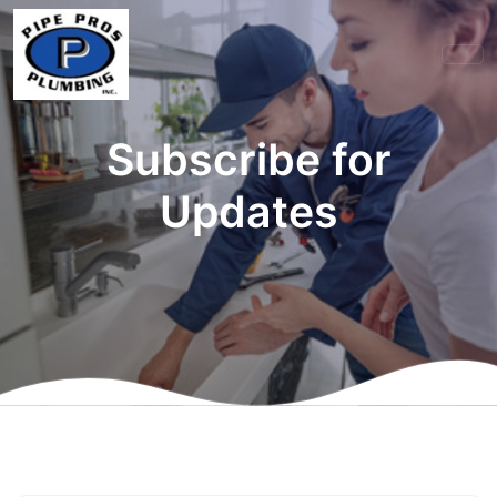
Subscribe for
Updates