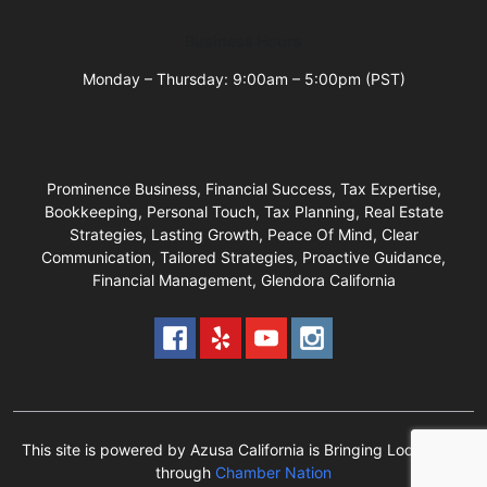
Business Hours
Monday – Thursday: 9:00am – 5:00pm (PST)
Prominence Business, Financial Success, Tax Expertise,
Bookkeeping, Personal Touch, Tax Planning, Real Estate
Strategies, Lasting Growth, Peace Of Mind, Clear
Communication, Tailored Strategies, Proactive Guidance,
Financial Management, Glendora California
This site is powered by Azusa California is Bringing Local Back
through
Chamber Nation