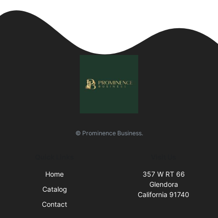
© Prominence Business.
Quick Links
Visit Us
Home
357 W RT 66
Glendora
Catalog
California 91740
Contact