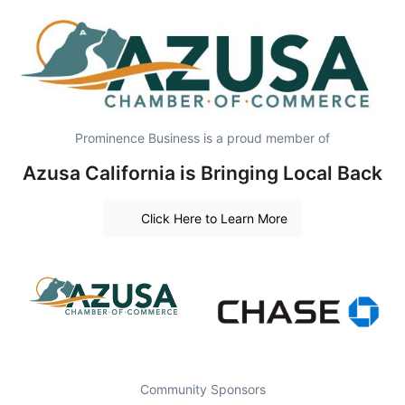
Prominence Business is a proud member of
Azusa California is Bringing Local Back
Click Here to Learn More
Community Sponsors