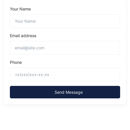
Your Name
Email address
Phone
Send Message