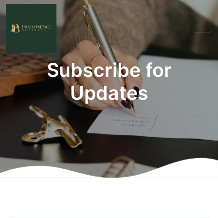
Subscribe for
Updates