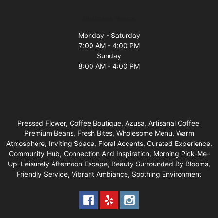
Business Hours
Monday - Saturday
7:00 AM - 4:00 PM
Sunday
8:00 AM - 4:00 PM
Pressed Flower, Coffee Boutique, Azusa, Artisanal Coffee,
Premium Beans, Fresh Bites, Wholesome Menu, Warm
Atmosphere, Inviting Space, Floral Accents, Curated Experience,
Community Hub, Connection And Inspiration, Morning Pick-Me-
Up, Leisurely Afternoon Escape, Beauty Surrounded By Blooms,
Friendly Service, Vibrant Ambiance, Soothing Environment