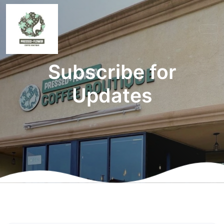
Subscribe for
Updates