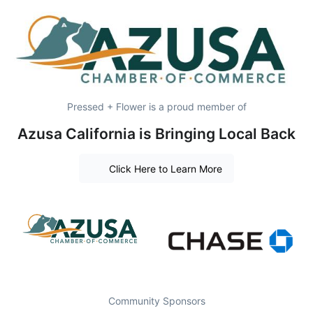
Pressed + Flower is a proud member of
Azusa California is Bringing Local Back
Click Here to Learn More
Community Sponsors