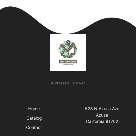
© Pressed + Flower.
Quick Links
Visit Us
Home
523 N Azusa Ave
Azusa
Catalog
California 91702
Contact