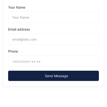
Your Name
Email address
Phone
Send Message