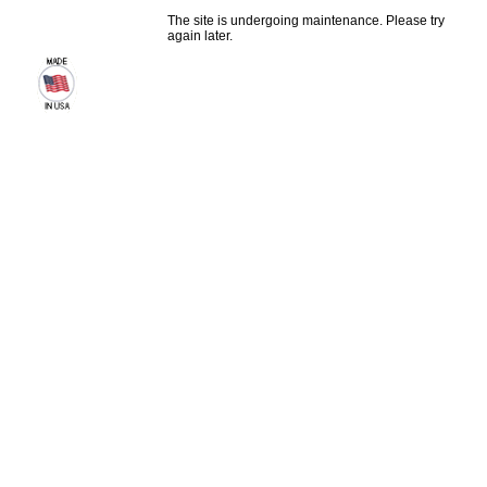
The site is undergoing maintenance. Please try
again later.