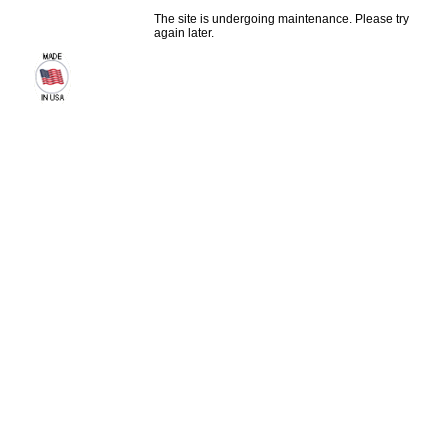
The site is undergoing maintenance. Please try
again later.