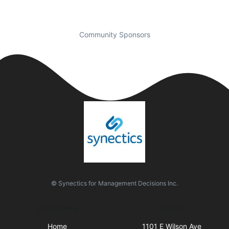
Community Sponsors
© Synectics for Management Decisions Inc.
Quick Links
Visit Us
Home
1101 E Wilson Ave