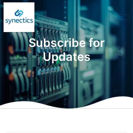
Subscribe for
Updates