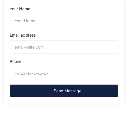
Your Name
Email address
Phone
Send Message