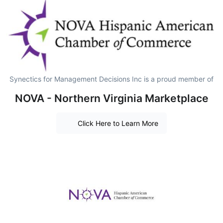
Synectics for Management Decisions Inc is a proud member of
NOVA - Northern Virginia Marketplace
Click Here to Learn More