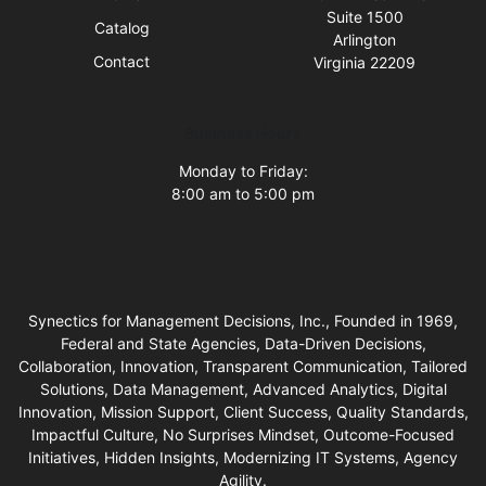
Suite 1500
Catalog
Arlington
Contact
Virginia 22209
Business Hours
Monday to Friday:
8:00 am to 5:00 pm
Synectics for Management Decisions, Inc., Founded in 1969,
Federal and State Agencies, Data-Driven Decisions,
Collaboration, Innovation, Transparent Communication, Tailored
Solutions, Data Management, Advanced Analytics, Digital
Innovation, Mission Support, Client Success, Quality Standards,
Impactful Culture, No Surprises Mindset, Outcome-Focused
Initiatives, Hidden Insights, Modernizing IT Systems, Agency
Agility.