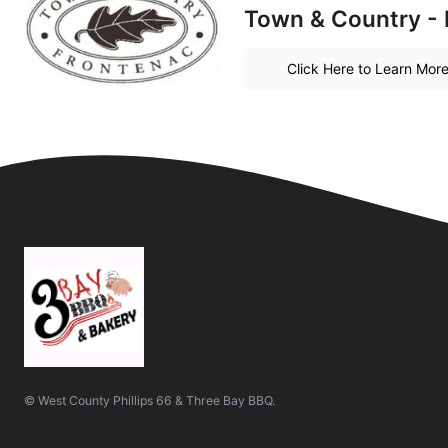
Town & Country - 
Click Here to Learn Mor
© West County Phillips 66 & Three Bay BBQ.