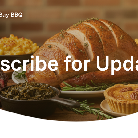
 Bay BBQ
scribe for Upd