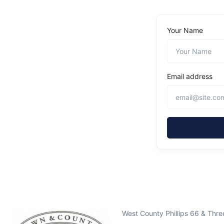
Your Name
Email address
West County Phillips 66 & Thr