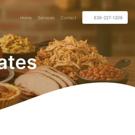
Home
Services
Contact
636-227-1208
ates