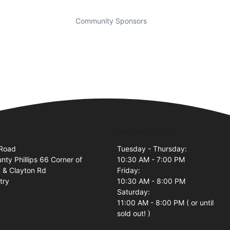
Community Sponsors
Business Hours
 Road
Tuesday - Thursday:
nty Phillips 66 Corner of
10:30 AM - 7:00 PM
 & Clayton Rd
Friday:
try
10:30 AM - 8:00 PM
Saturday:
11:00 AM - 8:00 PM ( or until
sold out! )