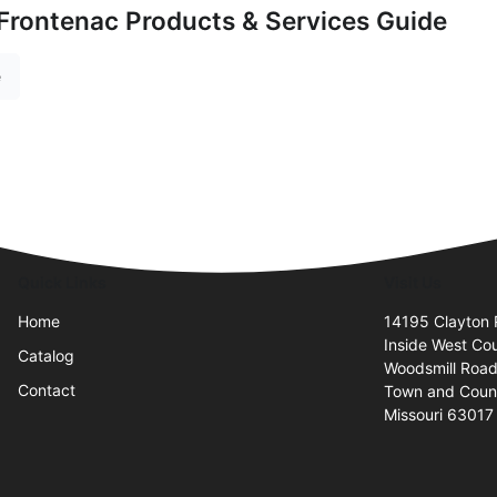
Frontenac Products & Services Guide
e
Quick Links
Visit Us
Home
14195 Clayton
Inside West Cou
Catalog
Woodsmill Road
Contact
Town and Coun
Missouri 63017