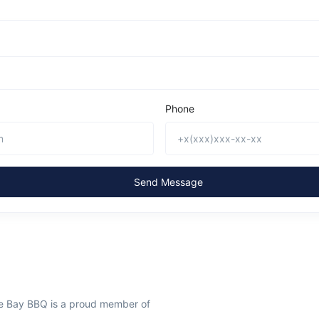
Phone
Send Message
ee Bay BBQ is a proud member of