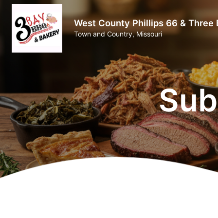
West County Phillips 66 & Three
Town and Country, Missouri
Sub