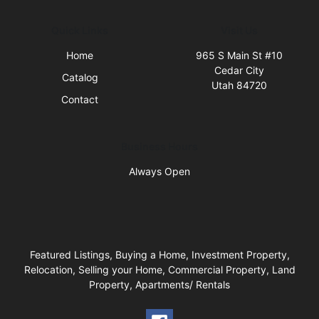
Quick Links
Visit Us
Home
965 S Main St #10
Cedar City
Catalog
Utah 84720
Contact
Business Hours
Always Open
Featured Listings, Buying a Home, Investment Property,
Relocation, Selling your Home, Commercial Property, Land
Property, Apartments/ Rentals