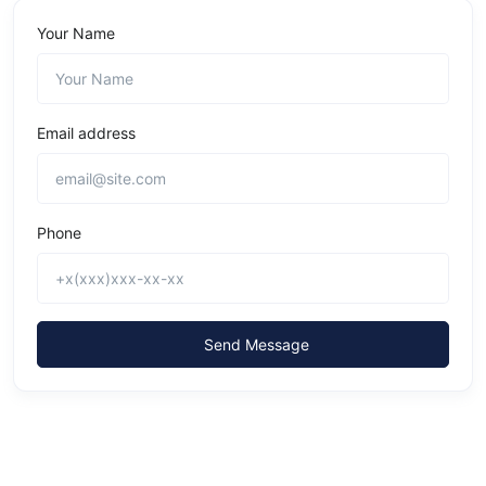
Your Name
Email address
Phone
Send Message