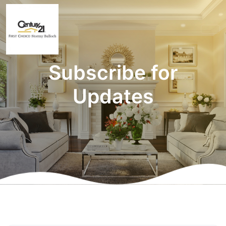
Subscribe for
Updates