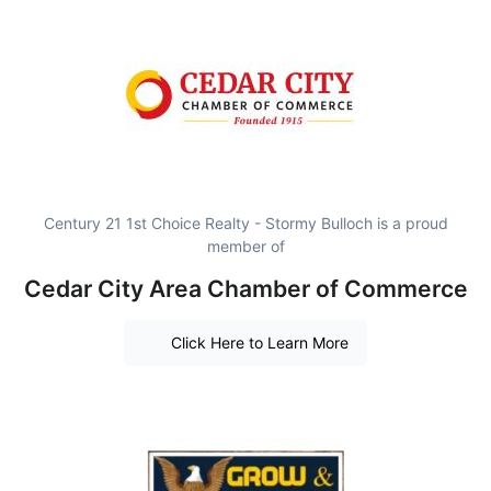
Century 21 1st Choice Realty - Stormy Bulloch is a proud
member of
Cedar City Area Chamber of Commerce
Click Here to Learn More