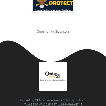
Community Sponsors
© Century 21 1st Choice Realty - Stormy Bulloch.
Text
STORMY.C21FIRST
to
866-866-5545