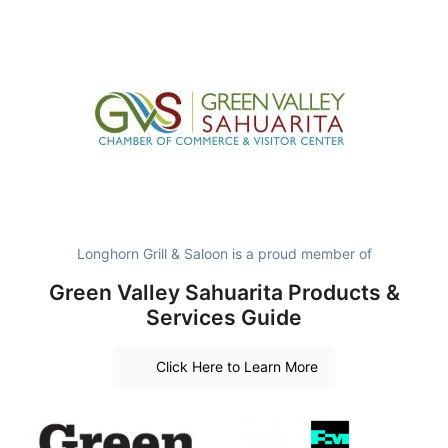
Longhorn Grill & Saloon is a proud member of
Green Valley Sahuarita Products &
Services Guide
Click Here to Learn More