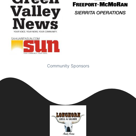
Community Sponsors