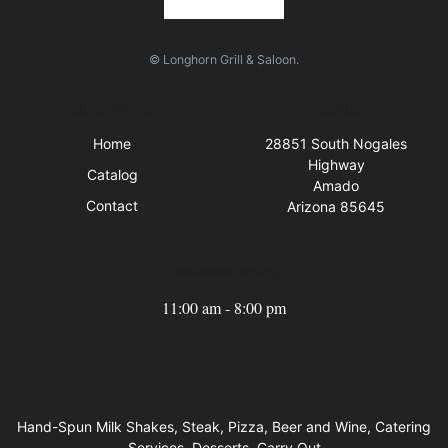
© Longhorn Grill & Saloon.
Quick Links
Visit Us
Home
28851 South Nogales
Highway
Catalog
Amado
Contact
Arizona 85645
Business Hours
11:00 am - 8:00 pm
Hand-Spun Milk Shakes, Steak, Pizza, Beer and Wine, Catering
Services, Desserts, Carry Out