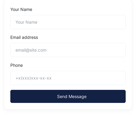
Your Name
Email address
Phone
Send Message