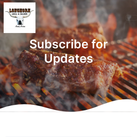
Subscribe for
Updates