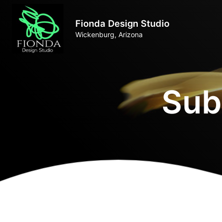
Fionda Design Studio
Wickenburg, Arizona
Sub