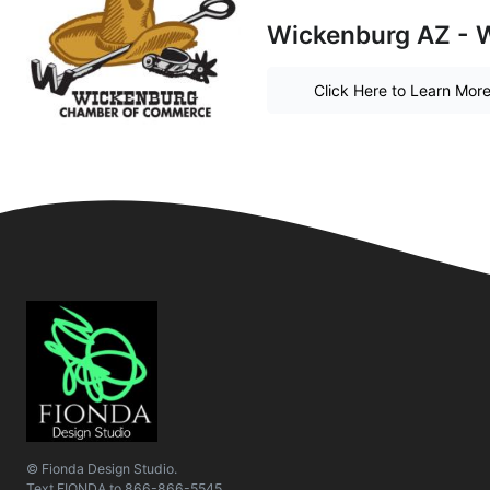
Wickenburg AZ - W
Click Here to Learn Mor
© Fionda Design Studio.
Text
FIONDA
to
866-866-5545