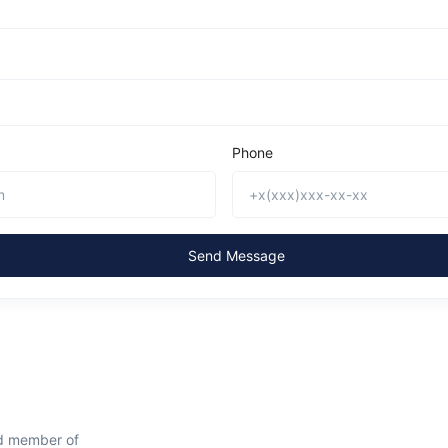
Phone
Send Message
ud member of