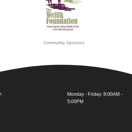
Community Sponsors
Business Hours
r.
Monday - Friday: 8:00AM -
5:00PM