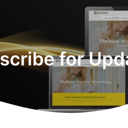
Home
Serv
scribe for Upd