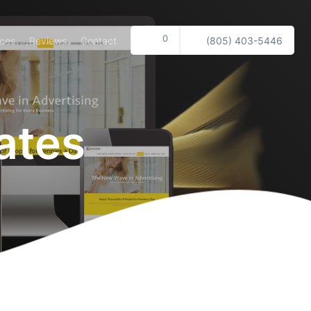
0
ices
Reviews
Contact
(805) 403-5446
ates