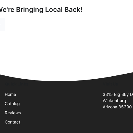
e're Bringing Local Back!
e
Quick Links
Visit Us
Home
3315 Big Sky D
Wickenburg
Catalog
Arizona 85390
Reviews
Contact