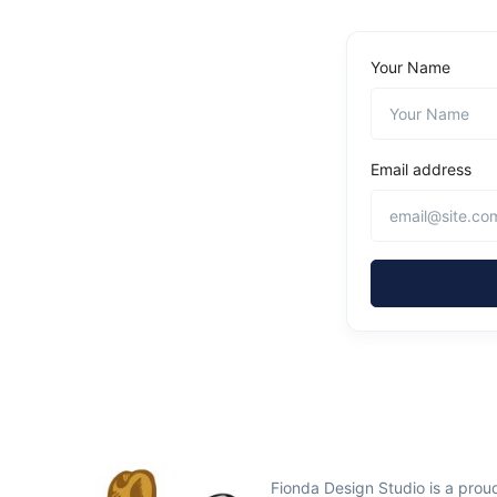
Your Name
Email address
Fionda Design Studio is a pro