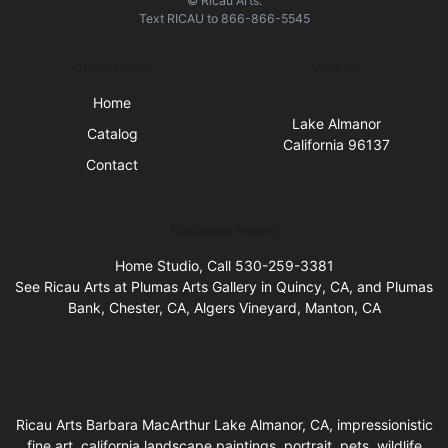
© Ricau Arts.
Text
RICAU
to
866-866-5545
Quick Links
Visit Us
Home
Lake Almanor
Catalog
California 96137
Contact
Business Hours
Home Studio, Call 530-259-3381
See Ricau Arts at Plumas Arts Gallery in Quincy, CA, and Plumas
Bank, Chester, CA, Algers Vineyard, Manton, CA
Ricau Arts Barbara MacArthur Lake Almanor, CA, impressionistic
fine art, california landscape paintings, portrait, pets, wildlife