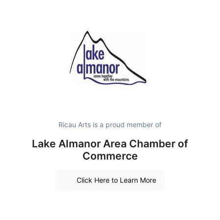
Ricau Arts is a proud member of
Lake Almanor Area Chamber of
Commerce
Click Here to Learn More