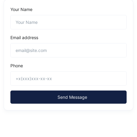
Your Name
Email address
Phone
Send Message