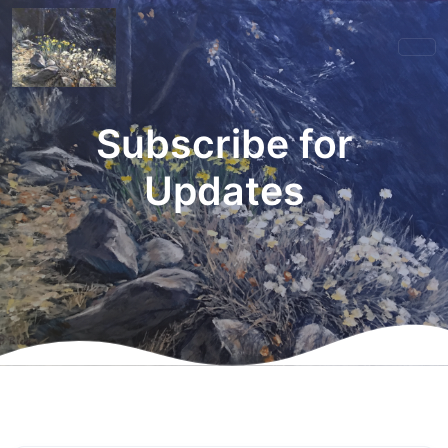
Subscribe for
Updates