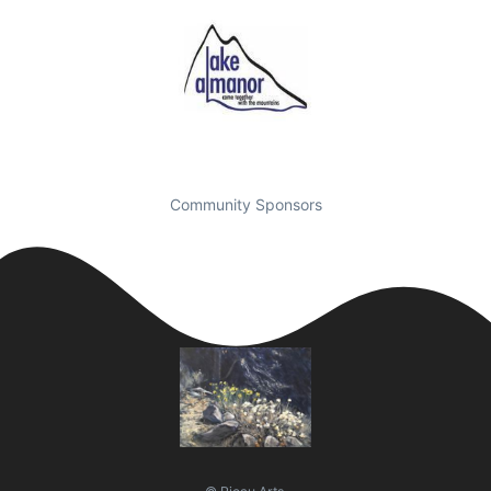
Community Sponsors