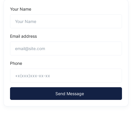
Your Name
Email address
Phone
Send Message