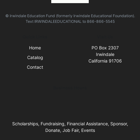
© Irwindale Education Fund (formerly Irwindale Educational Foundation).
Text
IRWINDALEEDUCATIONAL
to
866-866-5545
Quick Links
Visit Us
Home
PO Box 2307
Irwindale
Catalog
California 91706
Contact
Business Hours
Scholarships, Fundraising, Financial Assistance, Sponsor,
Donate, Job Fair, Events