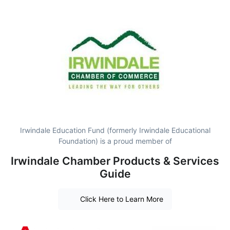
Irwindale Education Fund (formerly Irwindale Educational
Foundation) is a proud member of
Irwindale Chamber Products & Services
Guide
Click Here to Learn More