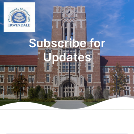
Subscribe for
Updates