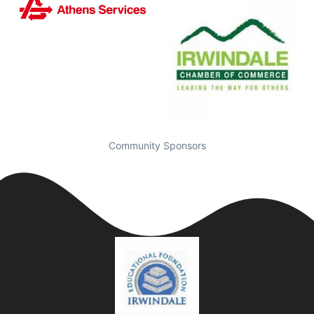
Community Sponsors