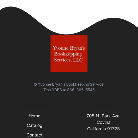
© Yvonne Bryan's Bookkeeping Service.
Text
YBBS
to
866-866-5545
Quick Links
Visit Us
Home
705 N. Park Ave.
Covina
Catalog
California 91723
Contact