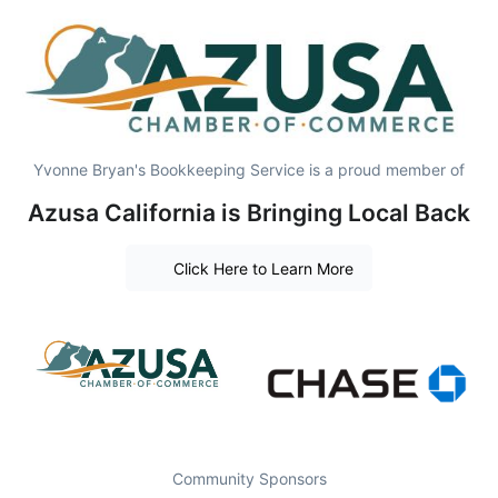
Yvonne Bryan's Bookkeeping Service is a proud member of
Azusa California is Bringing Local Back
Click Here to Learn More
Community Sponsors