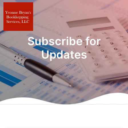
Subscribe for
Updates