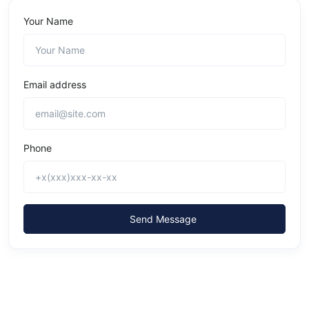
Your Name
Email address
Phone
Send Message