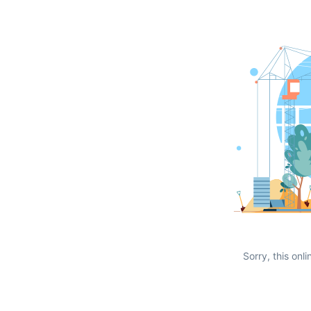
Sorry, this onli