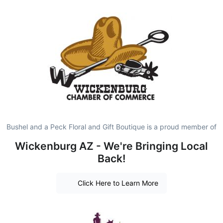
Bushel and a Peck Floral and Gift Boutique is a proud member of
Wickenburg AZ - We're Bringing Local
Back!
Click Here to Learn More