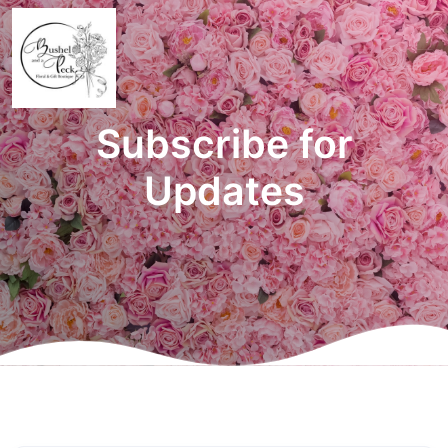
Subscribe for
Updates