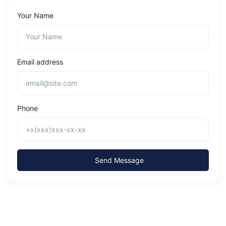
Your Name
Email address
Phone
Send Message