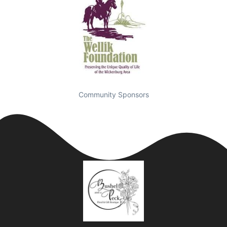
Community Sponsors