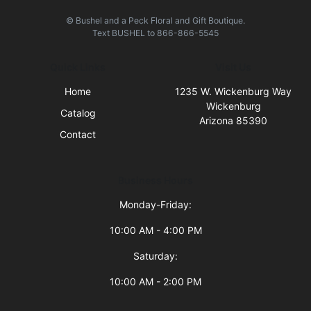
© Bushel and a Peck Floral and Gift Boutique.
Text
BUSHEL
to
866-866-5545
Quick Links
Visit Us
Home
1235 W. Wickenburg Way
Wickenburg
Catalog
Arizona 85390
Contact
Business Hours
Monday-Friday:
10:00 AM - 4:00 PM
Saturday:
10:00 AM - 2:00 PM