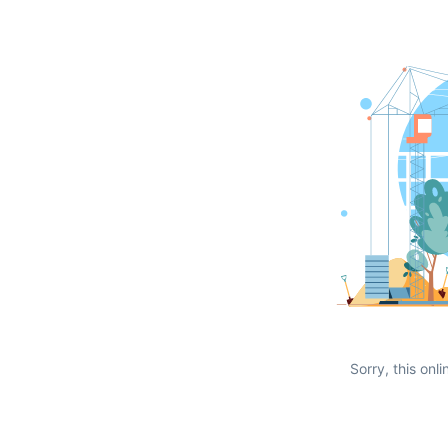
Sorry, this onli