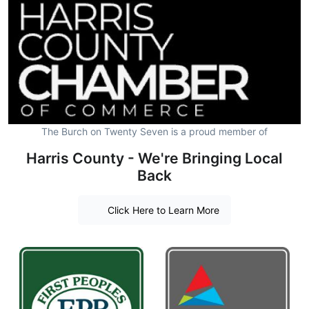
The Burch on Twenty Seven is a proud member of
Harris County - We're Bringing Local
Back
Click Here to Learn More