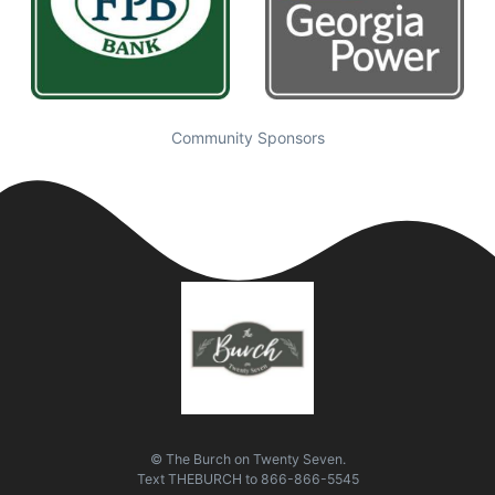
Community Sponsors
© The Burch on Twenty Seven.
Text
THEBURCH
to
866-866-5545