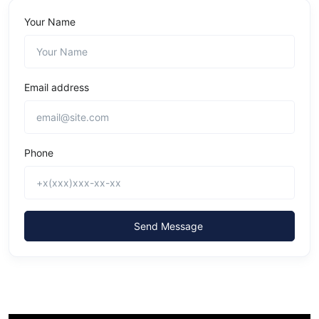
Your Name
Email address
Phone
Send Message