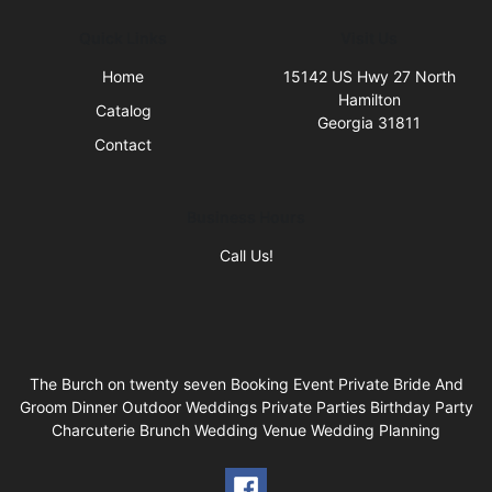
Quick Links
Visit Us
Home
15142 US Hwy 27 North
Hamilton
Catalog
Georgia 31811
Contact
Business Hours
Call Us!
The Burch on twenty seven Booking Event Private Bride And
Groom Dinner Outdoor Weddings Private Parties Birthday Party
Charcuterie Brunch Wedding Venue Wedding Planning