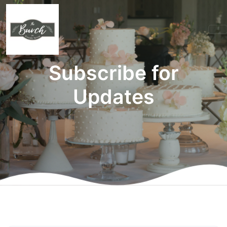
Subscribe for
Updates