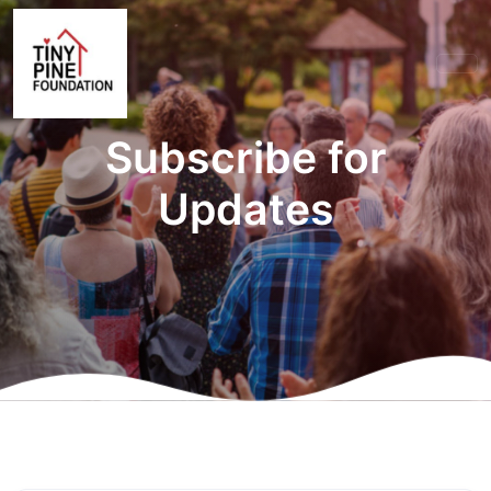
Subscribe for
Updates