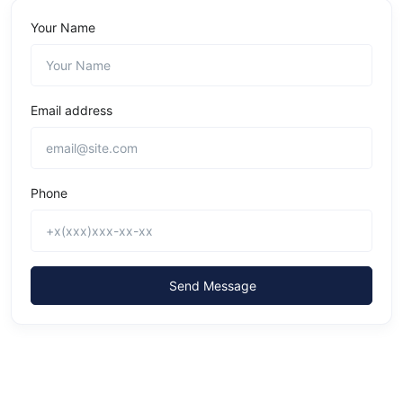
Your Name
Email address
Phone
Send Message