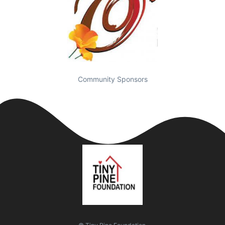
Community Sponsors