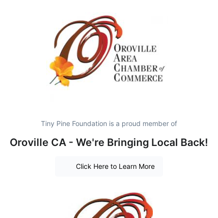
Tiny Pine Foundation is a proud member of
Oroville CA - We're Bringing Local Back!
Click Here to Learn More