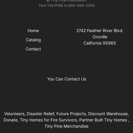
© Tiny Pine Foundation.
Text
TINYPINE
to
866-866-5545
Quick Links
Visit Us
Home
2742 Feather River Blvd.
Oroville
Catalog
California 95965
Contact
Business Hours
You Can Contact Us
Volunteers, Disaster Relief, Future Projects, Discount Warehouse,
Donate, Tiny Homes for Fire Survivors, Partner Built Tiny Homes ,
Tiny Pine Merchandise