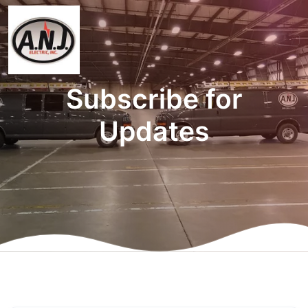
Subscribe for
Updates