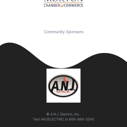
Community Sponsors
© A.N.J. Electric, Inc..
Text
ANJELECTRIC
to
866-866-5545