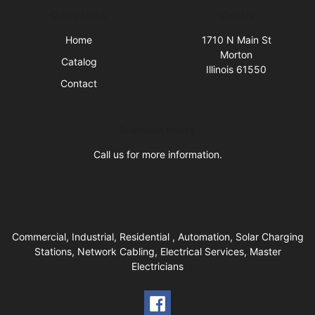
Quick Links
Visit Us
Home
1710 N Main St
Morton
Catalog
Illinois 61550
Contact
Business Hours
Call us for more information.
Commercial, Industrial, Residential , Automation, Solar Charging
Stations, Network Cabling, Electrical Services, Master
Electricians