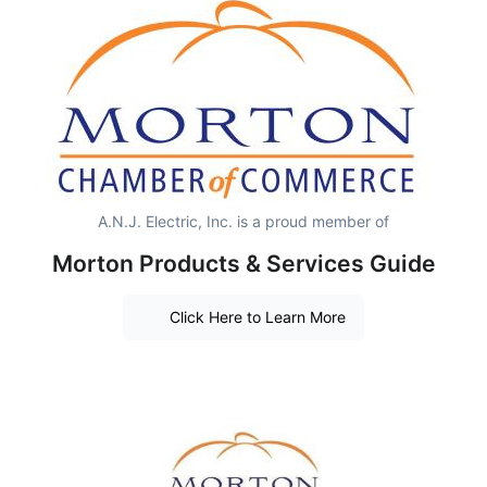
A.N.J. Electric, Inc. is a proud member of
Morton Products & Services Guide
Click Here to Learn More