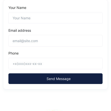
Your Name
Email address
Phone
Send Message