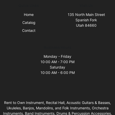
Quick Links
Visit Us
Home
135 North Main Street
Spanish Fork
Catalog
Utah 84660
Contact
Business Hours
Monday - Friday
10:00 AM - 7:00 PM
Saturday
10:00 AM - 6:00 PM
Rent to Own Instrument, Recital Hall, Acoustic Guitars & Basses,
Ukuleles, Banjos, Mandolins, and Folk Instruments, Orchestra
Instruments, Band Instruments, Drums & Percussion Accessories,