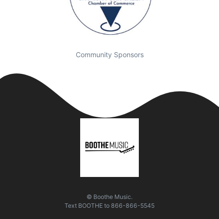
Community Sponsors
© Boothe Music.
Text
BOOTHE
to
866-866-5545