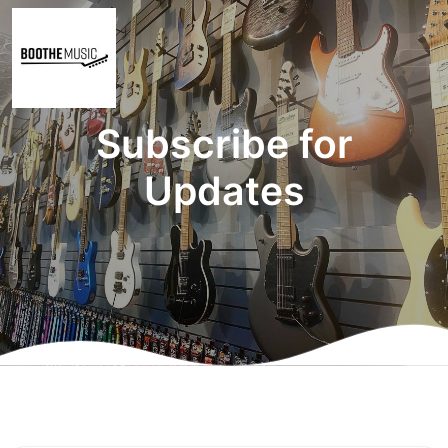
Subscribe for
Updates