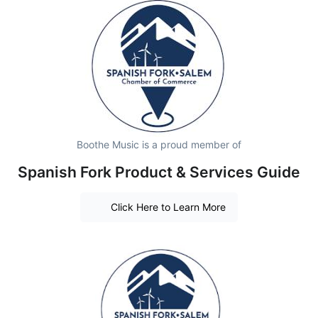
Boothe Music is a proud member of
Spanish Fork Product & Services Guide
Click Here to Learn More