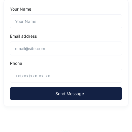
Your Name
Email address
Phone
Send Message