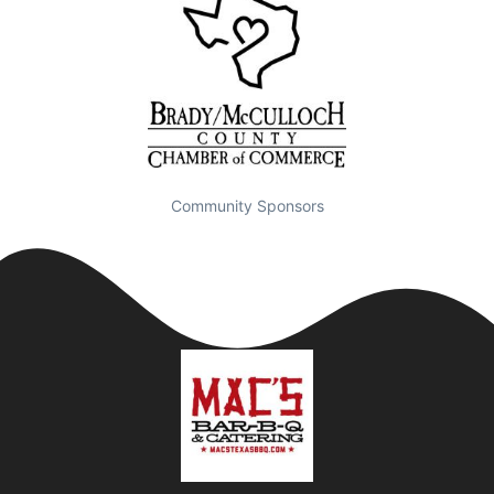
Community Sponsors