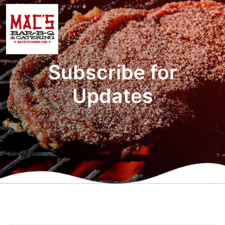
Subscribe for
Updates