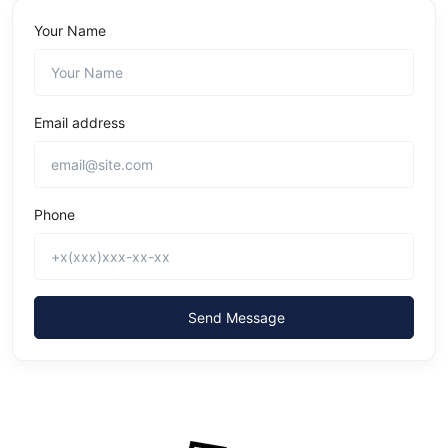
Your Name
Email address
Phone
Send Message