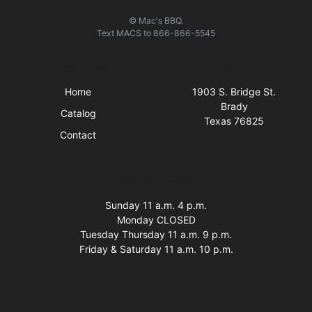
© Mac's BBQ.
Text
MACS
to
866-866-5545
Quick Links
Visit Us
Home
1903 S. Bridge St.
Brady
Catalog
Texas 76825
Contact
Business Hours
Sunday 11 a.m. 4 p.m.
Monday CLOSED
Tuesday Thursday 11 a.m. 9 p.m.
Friday & Saturday 11 a.m. 10 p.m.