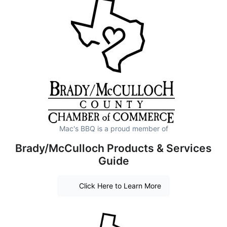
Mac's BBQ is a proud member of
Brady/McCulloch Products & Services
Guide
Click Here to Learn More