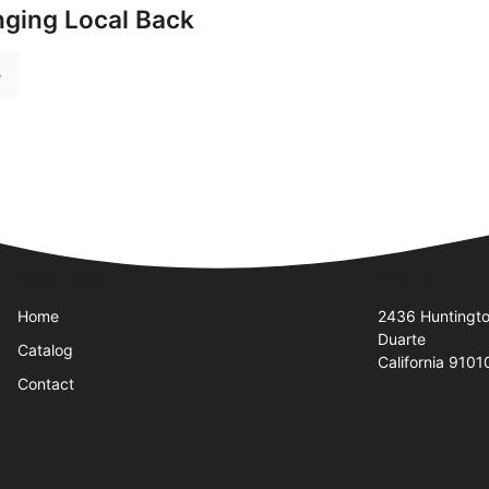
nging Local Back
e
Quick Links
Visit Us
Home
2436 Huntingto
Duarte
Catalog
California 9101
Contact