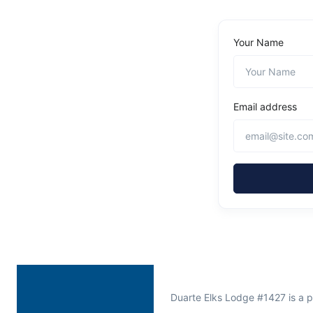
Your Name
Email address
Duarte Elks Lodge #1427 is a 