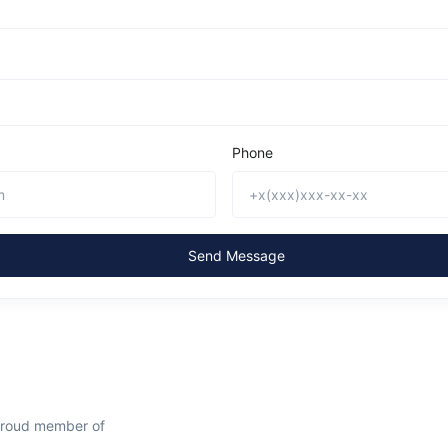
Phone
Send Message
proud member of