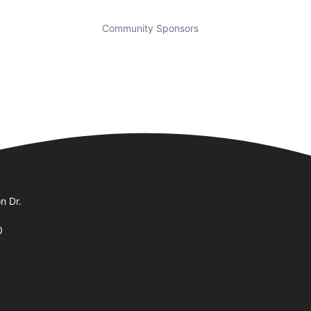
Community Sponsors
Business Hours
n Dr.
0