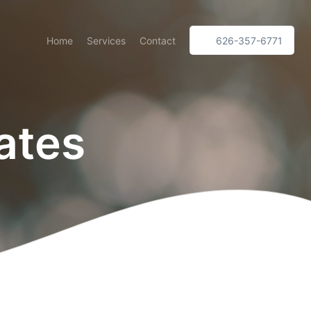
Home
Services
Contact
626-357-6771
ates