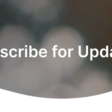
scribe for Upd