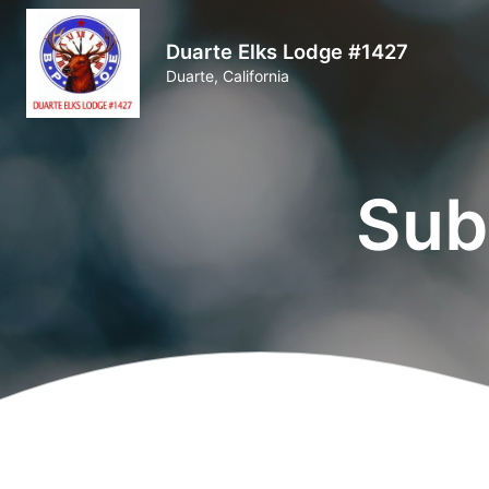
Duarte Elks Lodge #1427
Duarte, California
Sub