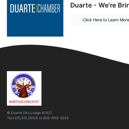
Duarte - We're Bri
Click Here to Learn Mor
© Duarte Elks Lodge #1427.
Text
DELKSLODGE
to
866-866-5545