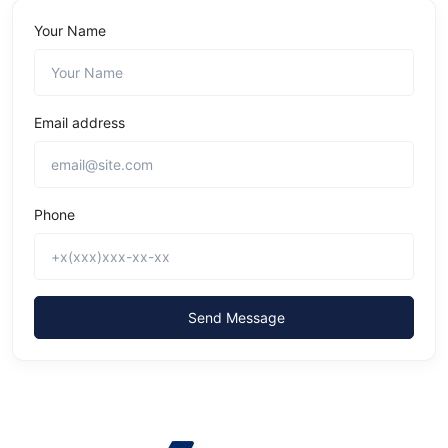
Your Name
Email address
Phone
Send Message