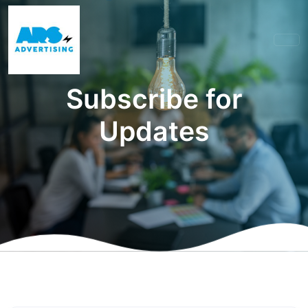
Subscribe for
Updates