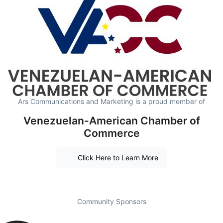
Ars Communications and Marketing is a proud member of
Venezuelan-American Chamber of
Commerce
Click Here to Learn More
Community Sponsors