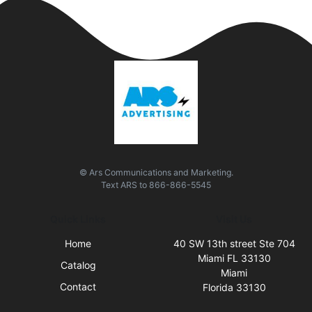
© Ars Communications and Marketing.
Text
ARS
to
866-866-5545
Quick Links
Visit Us
Home
40 SW 13th street Ste 704
Miami FL 33130
Catalog
Miami
Contact
Florida 33130