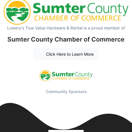
Lowery's True Value Hardware & Rental is a proud member of
Sumter County Chamber of Commerce
Click Here to Learn More
Community Sponsors