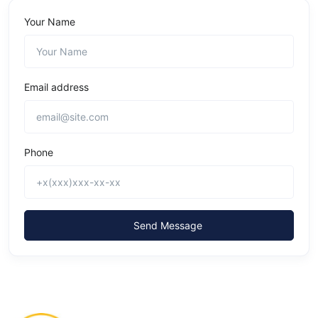
Your Name
Email address
Phone
Send Message