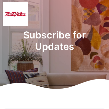
Subscribe for
Updates