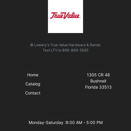
© Lowery's True Value Hardware & Rental.
Text
LTV
to
866-866-5545
Quick Links
Visit Us
Home
1305 CR 48
Bushnell
Catalog
Florida 33513
Contact
Business Hours
Monday-Saturday :8:00 AM - 5:00 PM