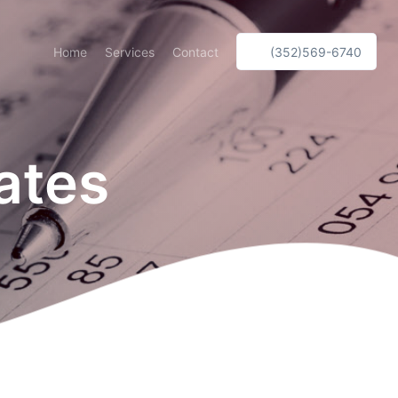
Home
Services
Contact
(352)569-6740
ates