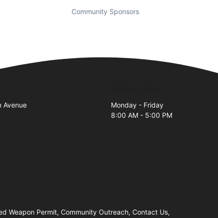
Community Sponsors
Business Hours
m Avenue
Monday - Friday
8:00 AM - 5:00 PM
ealed Weapon Permit, Community Outreach, Contact Us,