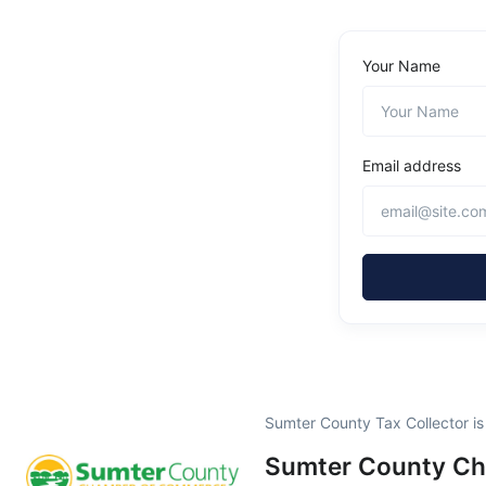
Your Name
Email address
Sumter County Tax Collector i
Sumter County C