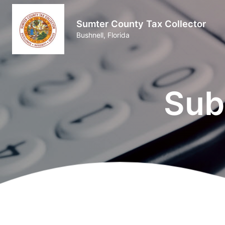
Sumter County Tax Collector
Bushnell, Florida
Sub