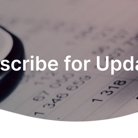
scribe for Upd