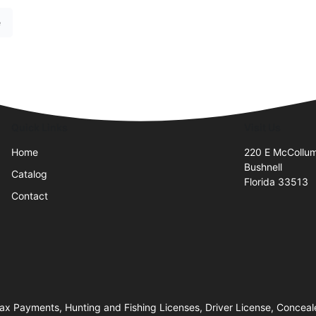
e
Quick Links
Visit Us
Home
220 E McCollu
Bushnell
Catalog
Florida 33513
Contact
 Tax Payments, Hunting and Fishing Licenses, Driver License, Conc