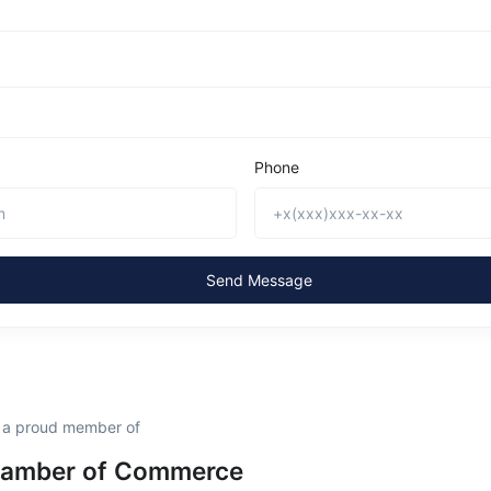
Phone
Send Message
s a proud member of
hamber of Commerce