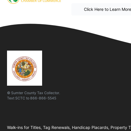
Click Here to Learn Mor
© Sumter County Tax Collector.
Text
SCTC
to
866-866-5545
Walk-ins for Titles, Tag Renewals, Handicap Placards, Property