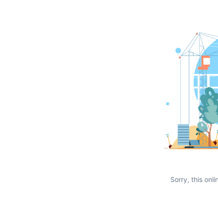
Sorry, this onli