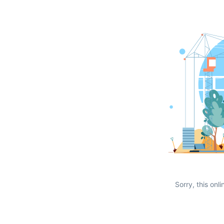
Sorry, this onli