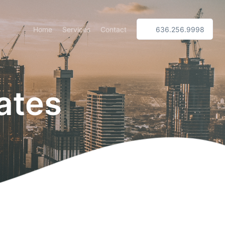
Home
Services
Contact
636.256.9998
ates