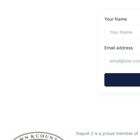
Your Name
Email address
Napoli 2 is a proud member of