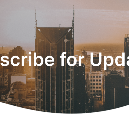
scribe for Upd