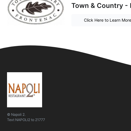
Town & Country - 
Click Here to Learn Mor
© Napoli 2.
Text
NAPOLI2
to
21777