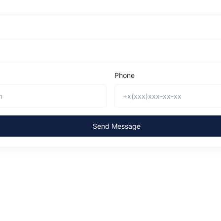
Phone
Send Message