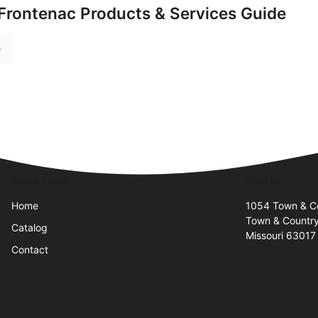
Frontenac Products & Services Guide
e
Quick Links
Visit Us
Home
1054 Town & Co
Town & Countr
Catalog
Missouri 63017
Contact