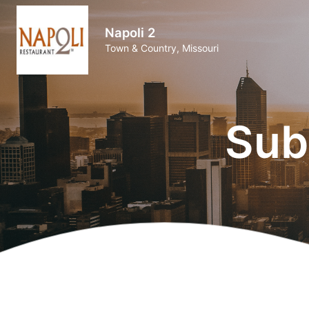
Napoli 2
Town & Country, Missouri
Sub