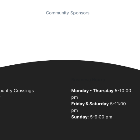
Community Sponsors
Business Hours
untry Crossings
Monday - Thursday
5-10:00
y
pm
Friday & Saturday
5-11:00
pm
Sunday:
5-9:00 pm